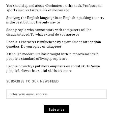
You should spend about 40 minutes on this task. Professional
sports involve large sums of money and
Studying the English language in an English-speaking country
is the best but not the only way to
Soon people who cannot work with computers will be
disadvantaged. To what extent do you agree or
People’s character is influenced by environment rather than
genetics. Do you agree or disagree?
Although modern life has brought with it improvements in
people’s standard of living, people are
People nowadays put more emphasis on social skills. Some
people believe that social skills are more
SUBSCRIBE TO OUR NEWSFEED