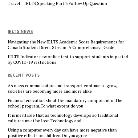
Travel – IELTS Speaking Part 3 Follow Up Question
IELTS NEWS
Navigating the New IELTS Academic Score Requirements for
Canada Student Direct Stream: A Comprehensive Guide
IELTS Indicator new online test to support students impacted
by COVID-19 restrictions
RECENT POSTS
As mass communication and transport continue to grow,
societies are becoming more and more alike
Financial education should be mandatory component of the
school program. To what extent do you
It is inevitable that as technology develops so traditional
cultures must be lost. Technology and
Using a computer every day can have more negative than
positive effects on children. Do you agree