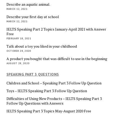
Describe an aquatic animal.
MARCH 12, 2021
Describe your first day at school
MARCH 12, 2021
IELTS Speaking Part 2 Topics January-April 2021 with Answer
Free
FEBRUARY 18, 2021
Talk about a toy you liked in your childhood
OCTOBER 28, 2020
A product you bought that was difficult to use in the beginning
AUGUST 28, 2020
SPEAKING PART 3 QUESTIONS
Children and School – Speaking Part 3 Follow Up Question
Toys – IELTS Speaking Part 3 Follow Up Question
Difficulties of Using New Products – IELTS Speaking Part 3
Follow Up Questions with Answers
IELTS Speaking Part 3 Topics May-August 2020 Free