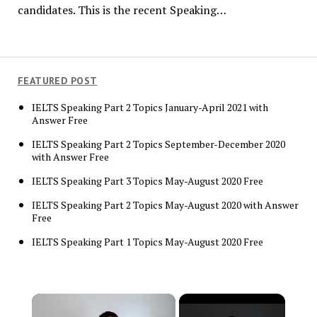
candidates. This is the recent Speaking…
FEATURED POST
IELTS Speaking Part 2 Topics January-April 2021 with
Answer Free
IELTS Speaking Part 2 Topics September-December 2020
with Answer Free
IELTS Speaking Part 3 Topics May-August 2020 Free
IELTS Speaking Part 2 Topics May-August 2020 with Answer
Free
IELTS Speaking Part 1 Topics May-August 2020 Free
×