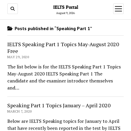
IELTS Portal
open
menu
August 9, 2026
Posts published in “Speaking Part 1”
IELTS Speaking Part 1 Topics May-August 2020
Free
MAY 29, 2020
The list below is for the IELTS Speaking Part 1 Topics
May-August 2020 IELTS Speaking Part 1 The
candidate and the examiner introduce themselves
and…
Speaking Part 1 Topics January – April 2020
MARCH 7, 2020
Below are IELTS Speaking topics for January to April
that have recently been reported in the test by IELTS