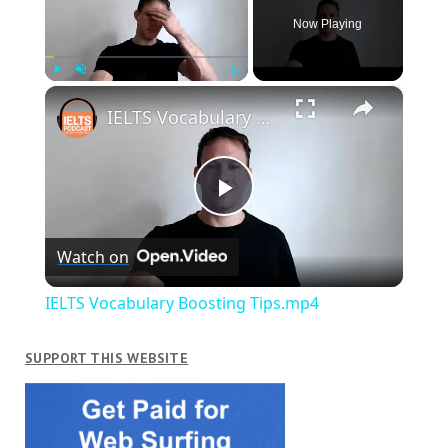
Now Playing
×
Play
Unmute
Fullscreen
IELTS Vocabulary Boosting Tips.mp4
Play
Watch on
Video
IELTS Vocabulary Boosting Tips.mp4
SUPPORT THIS WEBSITE