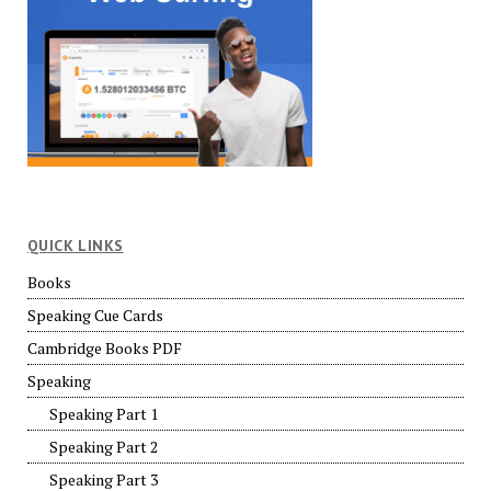
QUICK LINKS
Books
Speaking Cue Cards
Cambridge Books PDF
Speaking
Speaking Part 1
Speaking Part 2
Speaking Part 3