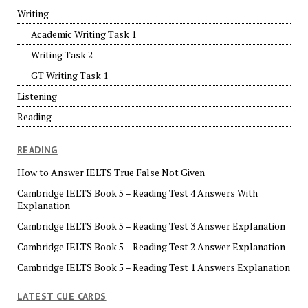
Writing
Academic Writing Task 1
Writing Task 2
GT Writing Task 1
Listening
Reading
READING
How to Answer IELTS True False Not Given
Cambridge IELTS Book 5 – Reading Test 4 Answers With
Explanation
Cambridge IELTS Book 5 – Reading Test 3 Answer Explanation
Cambridge IELTS Book 5 – Reading Test 2 Answer Explanation
Cambridge IELTS Book 5 – Reading Test 1 Answers Explanation
LATEST CUE CARDS