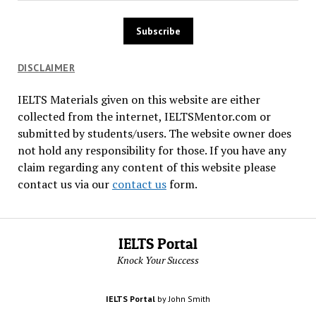
DISCLAIMER
IELTS Materials given on this website are either
collected from the internet, IELTSMentor.com or
submitted by students/users. The website owner does
not hold any responsibility for those. If you have any
claim regarding any content of this website please
contact us via our
contact us
form.
IELTS Portal
Knock Your Success
IELTS Portal
by John Smith