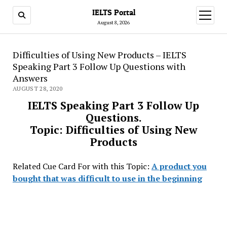
IELTS Portal
open
menu
August 8, 2026
Difficulties of Using New Products – IELTS
Speaking Part 3 Follow Up Questions with
Answers
AUGUST 28, 2020
IELTS Speaking Part 3 Follow Up
Questions.
Topic: Difficulties of Using New
Products
Related Cue Card For with this Topic:
A product you
bought that was difficult to use in the beginning