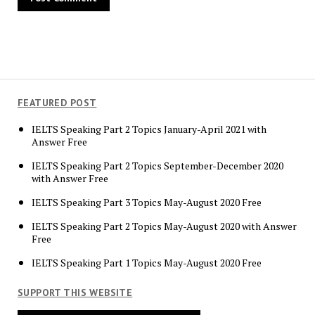
FEATURED POST
IELTS Speaking Part 2 Topics January-April 2021 with
Answer Free
IELTS Speaking Part 2 Topics September-December 2020
with Answer Free
IELTS Speaking Part 3 Topics May-August 2020 Free
IELTS Speaking Part 2 Topics May-August 2020 with Answer
Free
IELTS Speaking Part 1 Topics May-August 2020 Free
SUPPORT THIS WEBSITE