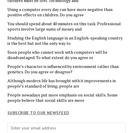
cultures must be lost. Technology and
Using a computer every day can have more negative than
positive effects on children. Do you agree
You should spend about 40 minutes on this task. Professional
sports involve large sums of money and
Studying the English language in an English-speaking country
is the best but not the only way to
Soon people who cannot work with computers will be
disadvantaged. To what extent do you agree or
People’s character is influenced by environment rather than
genetics. Do you agree or disagree?
Although modern life has brought with it improvements in
people’s standard of living, people are
People nowadays put more emphasis on social skills. Some
people believe that social skills are more
SUBSCRIBE TO OUR NEWSFEED