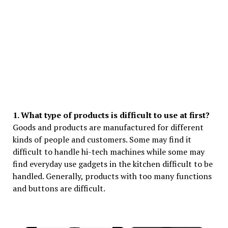
1. What type of products is difficult to use at first?
Goods and products are manufactured for different
kinds of people and customers. Some may find it
difficult to handle hi-tech machines while some may
find everyday use gadgets in the kitchen difficult to be
handled. Generally, products with too many functions
and buttons are difficult.