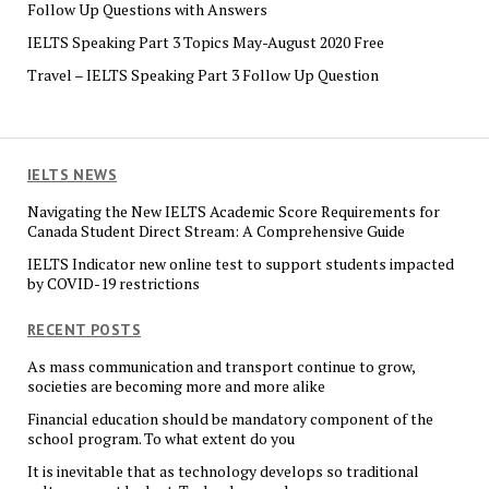
Follow Up Questions with Answers
IELTS Speaking Part 3 Topics May-August 2020 Free
Travel – IELTS Speaking Part 3 Follow Up Question
IELTS NEWS
Navigating the New IELTS Academic Score Requirements for
Canada Student Direct Stream: A Comprehensive Guide
IELTS Indicator new online test to support students impacted
by COVID-19 restrictions
RECENT POSTS
As mass communication and transport continue to grow,
societies are becoming more and more alike
Financial education should be mandatory component of the
school program. To what extent do you
It is inevitable that as technology develops so traditional