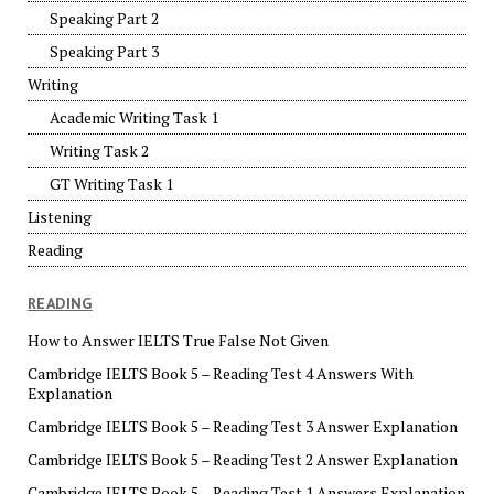
Speaking Part 2
Speaking Part 3
Writing
Academic Writing Task 1
Writing Task 2
GT Writing Task 1
Listening
Reading
READING
How to Answer IELTS True False Not Given
Cambridge IELTS Book 5 – Reading Test 4 Answers With
Explanation
Cambridge IELTS Book 5 – Reading Test 3 Answer Explanation
Cambridge IELTS Book 5 – Reading Test 2 Answer Explanation
Cambridge IELTS Book 5 – Reading Test 1 Answers Explanation