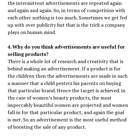
the intermittent advertisements are repeated again
and again and again. So, in terms of competition with
each other nothing is too much. Sometimes we get fed
up with over publicity but that is the trick a company
plays on human mind.
4. Why do you think advertisements are useful for
selling products?
There is a whole lot of research and creativity that is
behind making an advertisement. If a product is for
the children then the advertisements are made in such
a manner that a child pesters his parents on buying
that particular brand. Hence the target is achieved. in
the case of women’s beauty products, the most
impeccably beautiful women are projected and women
fall in for that particular product, and again the goal
is met. So an advertisement is the most useful method
of boosting the sale of any product.