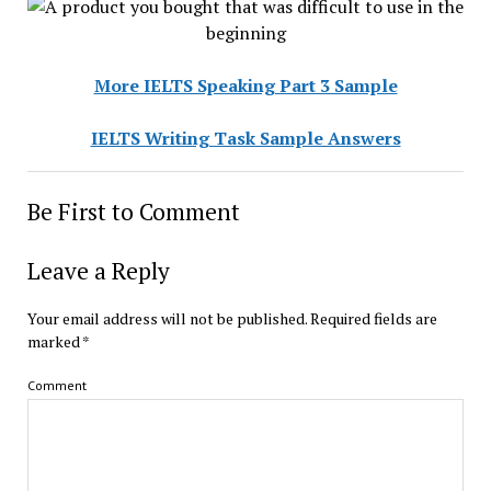
More IELTS Speaking Part 3 Sample
IELTS Writing Task Sample Answers
Be First to Comment
Leave a Reply
Your email address will not be published.
Required fields are
marked
*
Comment