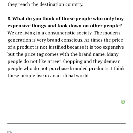
they reach the destination country.
8. What do you think of those people who only buy
expensive things and look down on other people?
We are living in a consumeristic society. The modern
generation is very brand conscious. At times the price
of a product is not justified because it is too expensive
but the price tag comes with the brand name. Many
people do not like Street shopping and they demean
people who do not purchase branded products. I think
these people live in an artificial world.