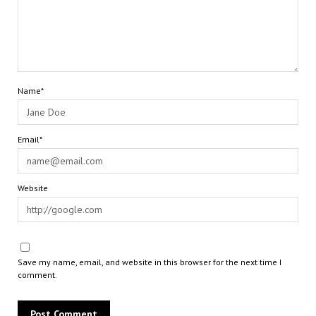
Name*
Email*
Website
Save my name, email, and website in this browser for the next time I
comment.