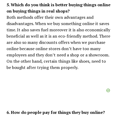
5. Which do you think is better buying things online
on buying things in real shops?
Both methods offer their own advantages and
disadvantages. When we buy something online it saves
time. It also saves fuel moreover it is also economically
beneficial as well as it is an eco-friendly method. There
are also so many discounts offers when we purchase
online because online stores don’t have too many
employees and they don’t need a shop or a showroom.
On the other hand, certain things like shoes, need to
be bought after trying them properly.
6. How do people pay for things they buy online?