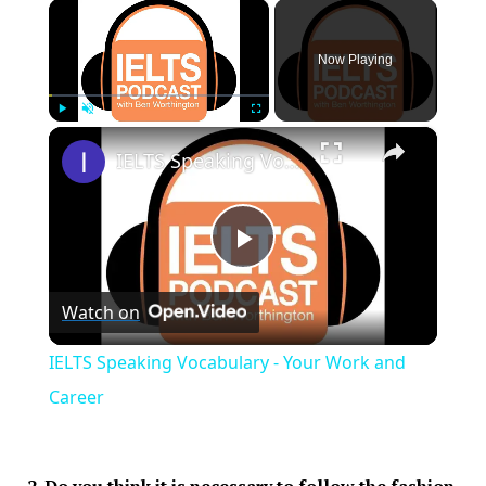
×
Now Playing
×
Play
Unmute
Fullscreen
IELTS Speaking Vocabulary - Your Work and Career
Play
Watch on
Video
IELTS Speaking Vocabulary - Your Work and
Career