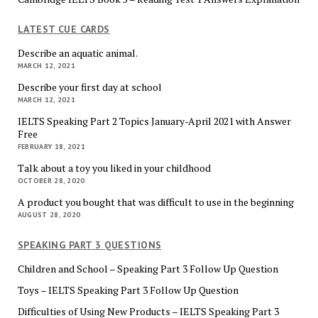
LATEST CUE CARDS
Describe an aquatic animal.
MARCH 12, 2021
Describe your first day at school
MARCH 12, 2021
IELTS Speaking Part 2 Topics January-April 2021 with Answer
Free
FEBRUARY 18, 2021
Talk about a toy you liked in your childhood
OCTOBER 28, 2020
A product you bought that was difficult to use in the beginning
AUGUST 28, 2020
SPEAKING PART 3 QUESTIONS
Children and School – Speaking Part 3 Follow Up Question
Toys – IELTS Speaking Part 3 Follow Up Question
Difficulties of Using New Products – IELTS Speaking Part 3