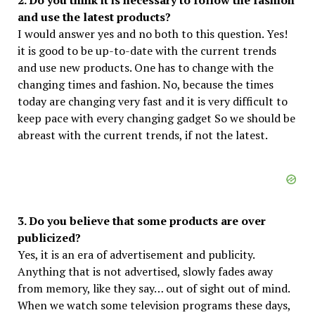
2. Do you think it is necessary to follow the fashion
and use the latest products?
I would answer yes and no both to this question. Yes!
it is good to be up-to-date with the current trends
and use new products. One has to change with the
changing times and fashion. No, because the times
today are changing very fast and it is very difficult to
keep pace with every changing gadget So we should be
abreast with the current trends, if not the latest.
3. Do you believe that some products are over
publicized?
Yes, it is an era of advertisement and publicity.
Anything that is not advertised, slowly fades away
from memory, like they say… out of sight out of mind.
When we watch some television programs these days,