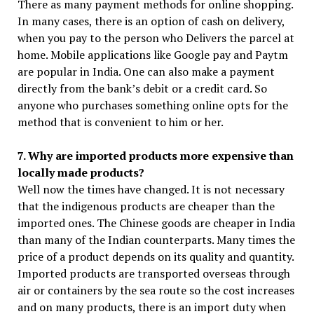
There as many payment methods for online shopping.
In many cases, there is an option of cash on delivery,
when you pay to the person who Delivers the parcel at
home. Mobile applications like Google pay and Paytm
are popular in India. One can also make a payment
directly from the bank’s debit or a credit card. So
anyone who purchases something online opts for the
method that is convenient to him or her.
7. Why are imported products more expensive than
locally made products?
Well now the times have changed. It is not necessary
that the indigenous products are cheaper than the
imported ones. The Chinese goods are cheaper in India
than many of the Indian counterparts. Many times the
price of a product depends on its quality and quantity.
Imported products are transported overseas through
air or containers by the sea route so the cost increases
and on many products, there is an import duty when