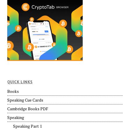
QUICK LINKS
Books
Speaking Cue Cards
Cambridge Books PDF
Speaking
Speaking Part 1