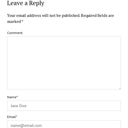
Leave a Reply
Your email address will not be published.
Required fields are
marked
*
Comment
Name*
Email*