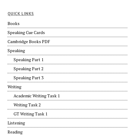
QUICK LINKS
Books
Speaking Cue Cards
Cambridge Books PDF
Speaking
Speaking Part 1
Speaking Part 2
Speaking Part 3
Writing
Academic Writing Task 1
Writing Task 2
GT Writing Task 1
Listening
Reading