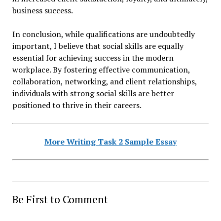
business success.
In conclusion, while qualifications are undoubtedly
important, I believe that social skills are equally
essential for achieving success in the modern
workplace. By fostering effective communication,
collaboration, networking, and client relationships,
individuals with strong social skills are better
positioned to thrive in their careers.
More Writing Task 2 Sample Essay
Be First to Comment