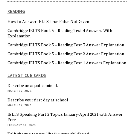
READING
How to Answer IELTS True False Not Given
Cambridge IELTS Book 5 – Reading Test 4 Answers With
Explanation
Cambridge IELTS Book 5 – Reading Test 3 Answer Explanation
Cambridge IELTS Book 5 – Reading Test 2 Answer Explanation
Cambridge IELTS Book 5 – Reading Test 1 Answers Explanation
LATEST CUE CARDS
Describe an aquatic animal.
MARCH 12, 2021
Describe your first day at school
MARCH 12, 2021
IELTS Speaking Part 2 Topics January-April 2021 with Answer
Free
FEBRUARY 18, 2021
Talk about a toy you liked in your childhood