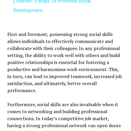
Children: 9 Ways To Promote Social
Development
First and foremost, possessing strong social skills
allows individuals to effectively communicate and
collaborate with their colleagues. In any professional
setting, the ability to work well with others and build
positive relationships is essential for fostering a
productive and harmonious work environment. This,
in turn, can lead to improved teamwork, increased job
satisfaction, and ultimately, better overall
performance.
Furthermore, social skills are also invaluable when it
comes to networking and building professional
connections. In today’s competitive job market,
having a strong professional network can open doors