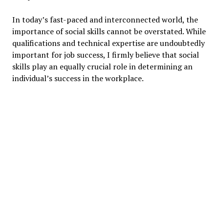
In today’s fast-paced and interconnected world, the
importance of social skills cannot be overstated. While
qualifications and technical expertise are undoubtedly
important for job success, I firmly believe that social
skills play an equally crucial role in determining an
individual’s success in the workplace.