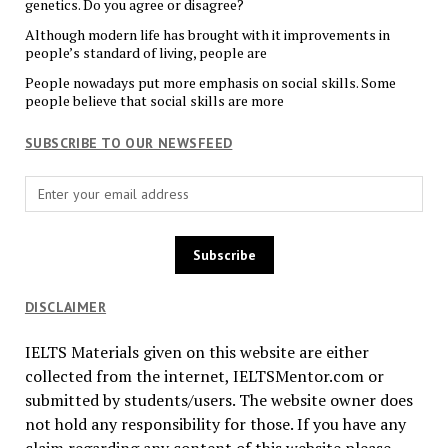
genetics. Do you agree or disagree?
Although modern life has brought with it improvements in
people’s standard of living, people are
People nowadays put more emphasis on social skills. Some
people believe that social skills are more
SUBSCRIBE TO OUR NEWSFEED
DISCLAIMER
IELTS Materials given on this website are either
collected from the internet, IELTSMentor.com or
submitted by students/users. The website owner does
not hold any responsibility for those. If you have any
claim regarding any content of this website please