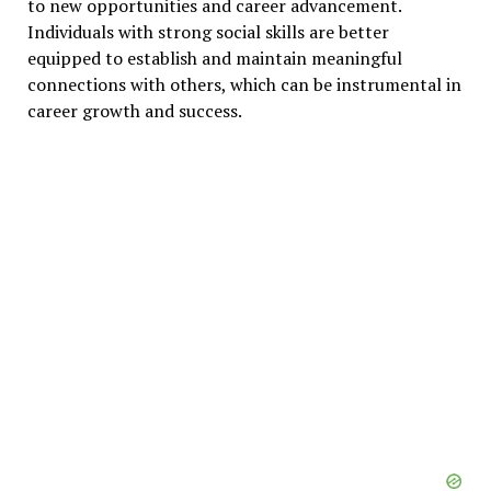
to new opportunities and career advancement.
Individuals with strong social skills are better
equipped to establish and maintain meaningful
connections with others, which can be instrumental in
career growth and success.