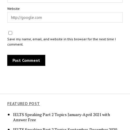
Website
Save my name, email, and website in this browser for the next time I
comment.
FEATURED POST
IELTS Speaking Part 2 Topics January-April 2021 with
Answer Free
IELTS Speaking Part 2 Topics September-December 2020