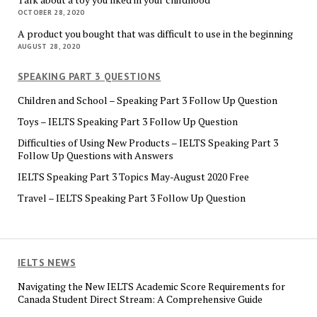
OCTOBER 28, 2020
A product you bought that was difficult to use in the beginning
AUGUST 28, 2020
SPEAKING PART 3 QUESTIONS
Children and School – Speaking Part 3 Follow Up Question
Toys – IELTS Speaking Part 3 Follow Up Question
Difficulties of Using New Products – IELTS Speaking Part 3
Follow Up Questions with Answers
IELTS Speaking Part 3 Topics May-August 2020 Free
Travel – IELTS Speaking Part 3 Follow Up Question
IELTS NEWS
Navigating the New IELTS Academic Score Requirements for
Canada Student Direct Stream: A Comprehensive Guide