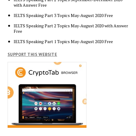
with Answer Free
IELTS Speaking Part 3 Topics May-August 2020 Free
IELTS Speaking Part 2 Topics May-August 2020 with Answer
Free
IELTS Speaking Part 1 Topics May-August 2020 Free
SUPPORT THIS WEBSITE