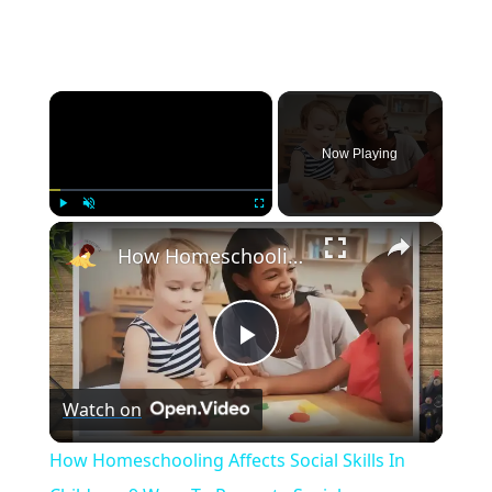
×
Now Playing
×
Play
Unmute
Fullscreen
How Homeschooling Affects Social Skills In Children: 9 Ways To Promote Social Development
Play
Watch on
Video
How Homeschooling Affects Social Skills In