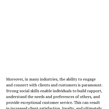
Moreover, in many industries, the ability to engage
and connect with clients and customers is paramount.
Strong social skills enable individuals to build rapport,
understand the needs and preferences of others, and
provide exceptional customer service. This can result
in increased client satisfaction, loyalty, and ultimately,