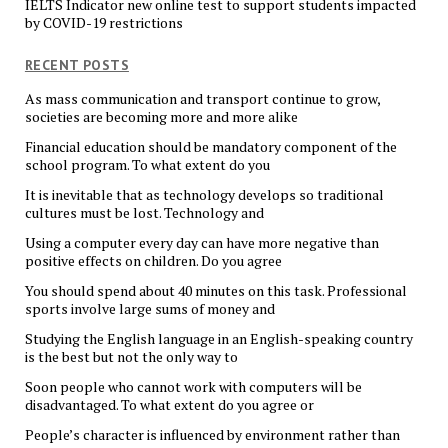
IELTS Indicator new online test to support students impacted
by COVID-19 restrictions
RECENT POSTS
As mass communication and transport continue to grow,
societies are becoming more and more alike
Financial education should be mandatory component of the
school program. To what extent do you
It is inevitable that as technology develops so traditional
cultures must be lost. Technology and
Using a computer every day can have more negative than
positive effects on children. Do you agree
You should spend about 40 minutes on this task. Professional
sports involve large sums of money and
Studying the English language in an English-speaking country
is the best but not the only way to
Soon people who cannot work with computers will be
disadvantaged. To what extent do you agree or
People’s character is influenced by environment rather than