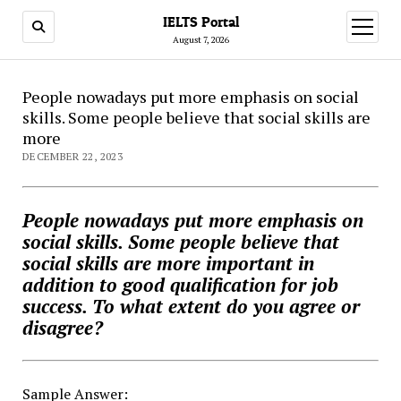
IELTS Portal
open
menu
August 7, 2026
People nowadays put more emphasis on social
skills. Some people believe that social skills are
more
DECEMBER 22, 2023
People nowadays put more emphasis on
social skills. Some people believe that
social skills are more important in
addition to good qualification for job
success. To what extent do you agree or
disagree?
Sample Answer: