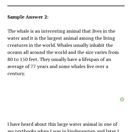
Sample Answer 2:
The whale is an interesting animal that lives in the
water and it is the largest animal among the living
creatures in the world. Whales usually inhabit the
oceans all around the world and the size varies from
80 to 150 feet. They usually have a lifespan of an
average of 77 years and some whales live over a
century.
I have heard about this large water animal in one of
my textbooks when I was in kindergarten and later I