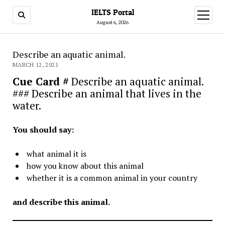
IELTS Portal
open
menu
August 6, 2026
Describe an aquatic animal.
MARCH 12, 2021
Cue Card #
Describe an aquatic animal.
### Describe an animal that lives in the
water.
You should say:
what animal it is
how you know about this animal
whether it is a common animal in your country
and describe this animal.