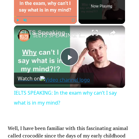
Now Playing
×
Play
Unmute
Fullscreen
IELTS SPEAKING: In the exam why can’t I say what is in my mind?
Play
Watch on
Video
IELTS SPEAKING: In the exam why can’t I say
what is in my mind?
Well, I have been familiar with this fascinating animal
called crocodile since the days of my early childhood