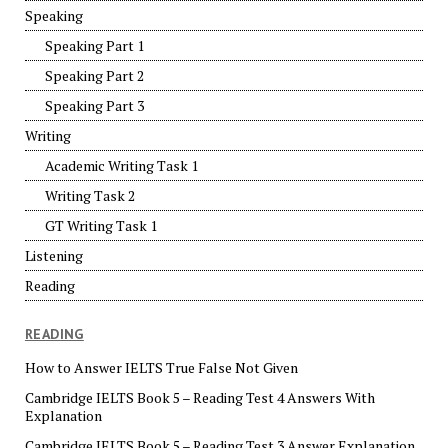
Speaking
Speaking Part 1
Speaking Part 2
Speaking Part 3
Writing
Academic Writing Task 1
Writing Task 2
GT Writing Task 1
Listening
Reading
READING
How to Answer IELTS True False Not Given
Cambridge IELTS Book 5 – Reading Test 4 Answers With
Explanation
Cambridge IELTS Book 5 – Reading Test 3 Answer Explanation