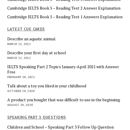
Cambridge IELTS Book 5 – Reading Test 2 Answer Explanation
Cambridge IELTS Book 5 – Reading Test 1 Answers Explanation
LATEST CUE CARDS
Describe an aquatic animal.
MARCH 12, 2021
Describe your first day at school
MARCH 12, 2021
IELTS Speaking Part 2 Topics January-April 2021 with Answer
Free
FEBRUARY 18, 2021
Talk about a toy you liked in your childhood
OCTOBER 28, 2020
A product you bought that was difficult to use in the beginning
AUGUST 28, 2020
SPEAKING PART 3 QUESTIONS
Children and School – Speaking Part 3 Follow Up Question