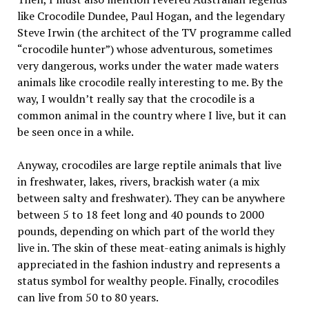
like Crocodile Dundee, Paul Hogan, and the legendary
Steve Irwin (the architect of the TV programme called
“crocodile hunter”) whose adventurous, sometimes
very dangerous, works under the water made waters
animals like crocodile really interesting to me. By the
way, I wouldn’t really say that the crocodile is a
common animal in the country where I live, but it can
be seen once in a while.
Anyway, crocodiles are large reptile animals that live
in freshwater, lakes, rivers, brackish water (a mix
between salty and freshwater). They can be anywhere
between 5 to 18 feet long and 40 pounds to 2000
pounds, depending on which part of the world they
live in. The skin of these meat-eating animals is highly
appreciated in the fashion industry and represents a
status symbol for wealthy people. Finally, crocodiles
can live from 50 to 80 years.