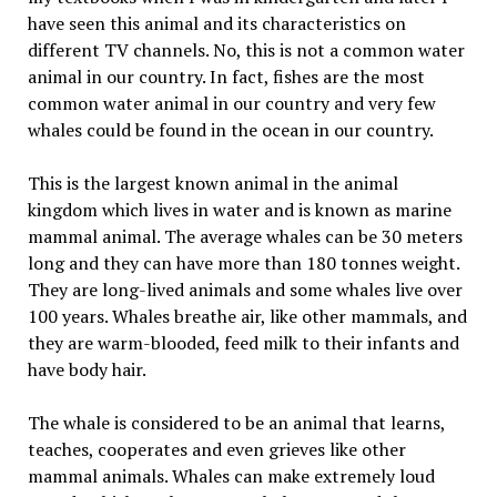
have seen this animal and its characteristics on
different TV channels. No, this is not a common water
animal in our country. In fact, fishes are the most
common water animal in our country and very few
whales could be found in the ocean in our country.
This is the largest known animal in the animal
kingdom which lives in water and is known as marine
mammal animal. The average whales can be 30 meters
long and they can have more than 180 tonnes weight.
They are long-lived animals and some whales live over
100 years. Whales breathe air, like other mammals, and
they are warm-blooded, feed milk to their infants and
have body hair.
The whale is considered to be an animal that learns,
teaches, cooperates and even grieves like other
mammal animals. Whales can make extremely loud