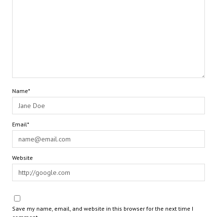
Name*
Email*
Website
Save my name, email, and website in this browser for the next time I