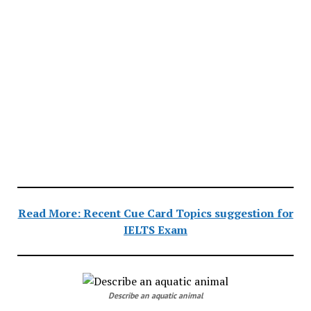
Read More: Recent Cue Card Topics suggestion for
IELTS Exam
Describe an aquatic animal