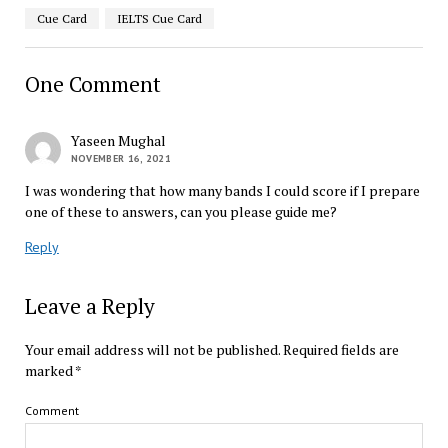
Cue Card
IELTS Cue Card
One Comment
Yaseen Mughal
NOVEMBER 16, 2021
I was wondering that how many bands I could score if I prepare
one of these to answers, can you please guide me?
Reply
Leave a Reply
Your email address will not be published.
Required fields are
marked
*
Comment