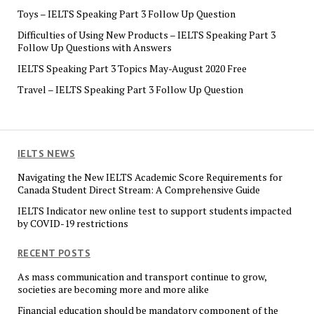
Toys – IELTS Speaking Part 3 Follow Up Question
Difficulties of Using New Products – IELTS Speaking Part 3
Follow Up Questions with Answers
IELTS Speaking Part 3 Topics May-August 2020 Free
Travel – IELTS Speaking Part 3 Follow Up Question
IELTS NEWS
Navigating the New IELTS Academic Score Requirements for
Canada Student Direct Stream: A Comprehensive Guide
IELTS Indicator new online test to support students impacted
by COVID-19 restrictions
RECENT POSTS
As mass communication and transport continue to grow,
societies are becoming more and more alike
Financial education should be mandatory component of the