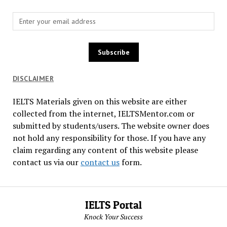
DISCLAIMER
IELTS Materials given on this website are either
collected from the internet, IELTSMentor.com or
submitted by students/users. The website owner does
not hold any responsibility for those. If you have any
claim regarding any content of this website please
contact us via our
contact us
form.
IELTS Portal
Knock Your Success