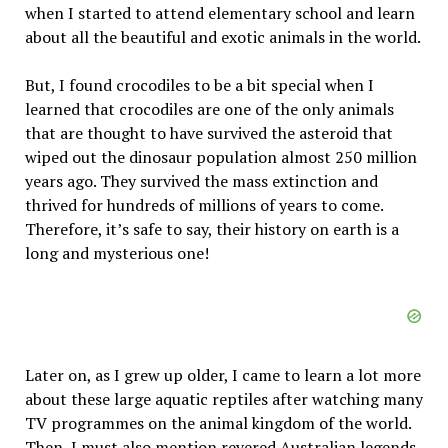
when I started to attend elementary school and learn
about all the beautiful and exotic animals in the world.
But, I found crocodiles to be a bit special when I
learned that crocodiles are one of the only animals
that are thought to have survived the asteroid that
wiped out the dinosaur population almost 250 million
years ago. They survived the mass extinction and
thrived for hundreds of millions of years to come.
Therefore, it’s safe to say, their history on earth is a
long and mysterious one!
Later on, as I grew up older, I came to learn a lot more
about these large aquatic reptiles after watching many
TV programmes on the animal kingdom of the world.
Then, I must also mention revered Australian legends