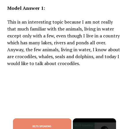
Model Answer 1:
This is an interesting topic because I am not really
that much familiar with the animals, living in water
except only with a few, even though I live in a country
which has many lakes, rivers and ponds all over.
Anyway, the few animals, living in water, I know about
are crocodiles, whales, seals and dolphins, and today I
would like to talk about crocodiles.
×