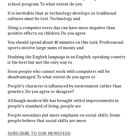
school program. To what extent do you
It is inevitable that as technology develops so traditional
cultures must be lost. Technology and
Using a computer every day can have more negative than
positive effects on children. Do you agree
You should spend about 40 minutes on this task. Professional
sports involve large sums of money and
Studying the English language in an English-speaking country
is the best but not the only way to
Soon people who cannot work with computers will be
disadvantaged. To what extent do you agree or
People’s character is influenced by environment rather than
genetics. Do you agree or disagree?
Although modern life has brought with it improvements in
people’s standard of living, people are
People nowadays put more emphasis on social skills. Some
people believe that social skills are more
SUBSCRIBE TO OUR NEWSFEED