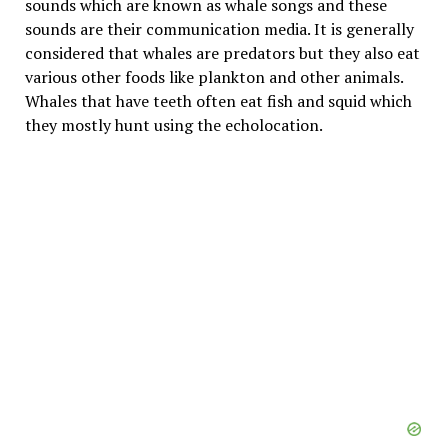
sounds which are known as whale songs and these
sounds are their communication media. It is generally
considered that whales are predators but they also eat
various other foods like plankton and other animals.
Whales that have teeth often eat fish and squid which
they mostly hunt using the echolocation.