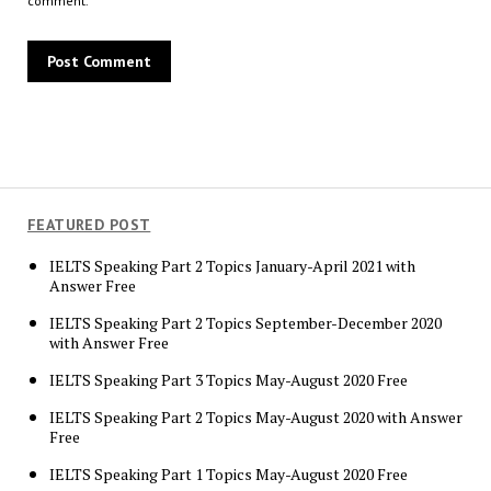
comment.
FEATURED POST
IELTS Speaking Part 2 Topics January-April 2021 with
Answer Free
IELTS Speaking Part 2 Topics September-December 2020
with Answer Free
IELTS Speaking Part 3 Topics May-August 2020 Free
IELTS Speaking Part 2 Topics May-August 2020 with Answer
Free
IELTS Speaking Part 1 Topics May-August 2020 Free