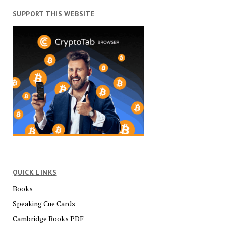
SUPPORT THIS WEBSITE
QUICK LINKS
Books
Speaking Cue Cards
Cambridge Books PDF