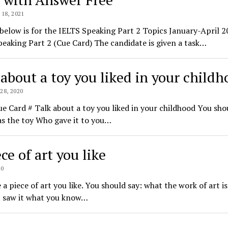
18, 2021
 below is for the IELTS Speaking Part 2 Topics January-April 
eaking Part 2 (Cue Card) The candidate is given a task…
 about a toy you liked in your child
8, 2020
e Card # Talk about a toy you liked in your childhood You sho
s the toy Who gave it to you…
ce of art you like
20
 a piece of art you like. You should say: what the work of art i
t saw it what you know…