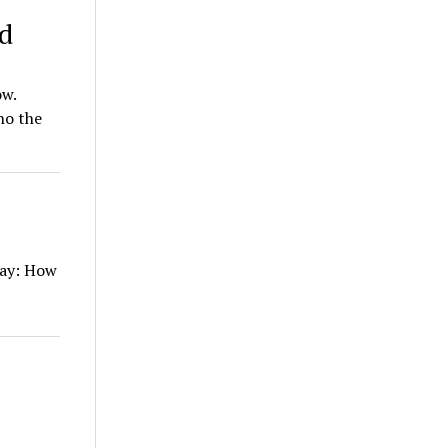
ed
ow.
ho the
say: How