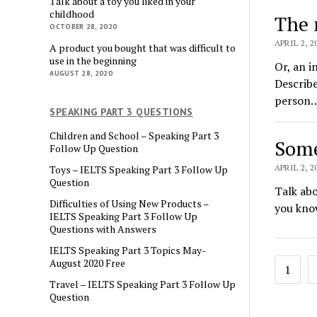
Talk about a toy you liked in your
childhood
The 
OCTOBER 28, 2020
APRIL 2, 2
A product you bought that was difficult to
use in the beginning
Or, an i
AUGUST 28, 2020
Describe
person
SPEAKING PART 3 QUESTIONS
Children and School – Speaking Part 3
Some
Follow Up Question
APRIL 2, 2
Toys – IELTS Speaking Part 3 Follow Up
Question
Talk abo
Difficulties of Using New Products –
you kno
IELTS Speaking Part 3 Follow Up
Questions with Answers
IELTS Speaking Part 3 Topics May-
Posts
August 2020 Free
1
pagin
Travel – IELTS Speaking Part 3 Follow Up
Question