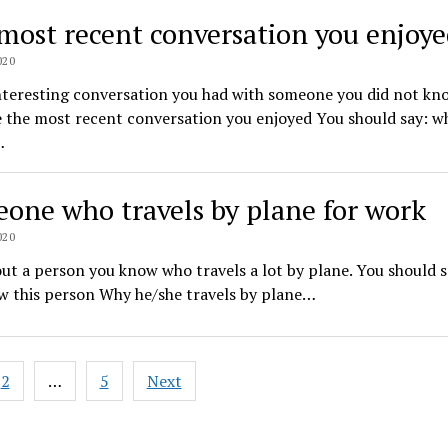
most recent conversation you enjoy
020
nteresting conversation you had with someone you did not kn
 the most recent conversation you enjoyed You should say: w
…
one who travels by plane for work
020
ut a person you know who travels a lot by plane. You should 
w this person Why he/she travels by plane…
2
…
5
Next
ation