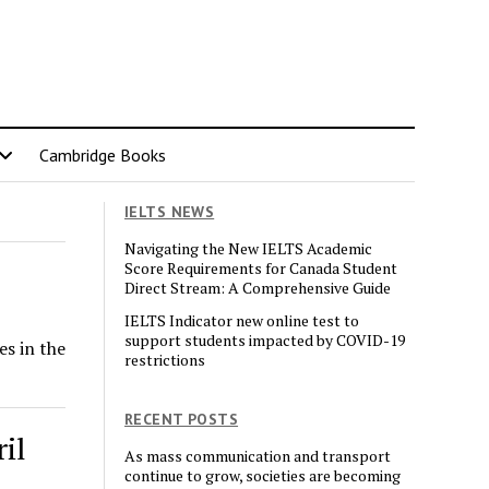
Cambridge Books
IELTS NEWS
Navigating the New IELTS Academic
Score Requirements for Canada Student
Direct Stream: A Comprehensive Guide
IELTS Indicator new online test to
support students impacted by COVID-19
es in the
restrictions
RECENT POSTS
il
As mass communication and transport
continue to grow, societies are becoming