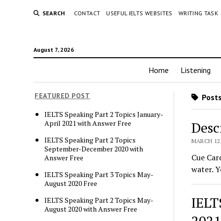
SEARCH
CONTACT
USEFUL IELTS WEBSITES
WRITING TASK
August 7, 2026
Home
Listening
FEATURED POST
Posts
IELTS Speaking Part 2 Topics January-
April 2021 with Answer Free
Desc
IELTS Speaking Part 2 Topics
MARCH 12,
September-December 2020 with
Cue Card
Answer Free
water. Y
IELTS Speaking Part 3 Topics May-
August 2020 Free
IELT
IELTS Speaking Part 2 Topics May-
August 2020 with Answer Free
2021