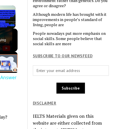
environment rather than genetics. Do you
agree or disagree?
×
Although modern life has brought with it
improvements in people’s standard of
living, people are
Fullscreen
People nowadays put more emphasis on
social skills. Some people believe that
ying
social skills are more
SUBSCRIBE TO OUR NEWSFEED
e Answer
DISCLAIMER
IELTS Materials given on this
day?
website are either collected from