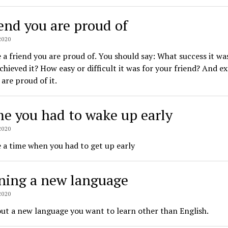
iend you are proud of
2020
 a friend you are proud of. You should say: What success it w
chieved it? How easy or difficult it was for your friend? And e
are proud of it.
me you had to wake up early
2020
 a time when you had to get up early
ning a new language
2020
ut a new language you want to learn other than English.