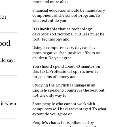
more and more alike
Financial education should be mandatory
component of the school program. To
2021
what extent do you
It is inevitable that as technology
develops so traditional cultures must be
lost. Technology and
hood
Using a computer every day can have
more negative than positive effects on
children. Do you agree
uld say:
You should spend about 40 minutes on
this task. Professional sports involve
large sums of money and
Studying the English language in an
English-speaking country is the best but
not the only way to
s it when
Soon people who cannot work with
computers will be disadvantaged. To what
extent do you agree or
People’s character is influenced by