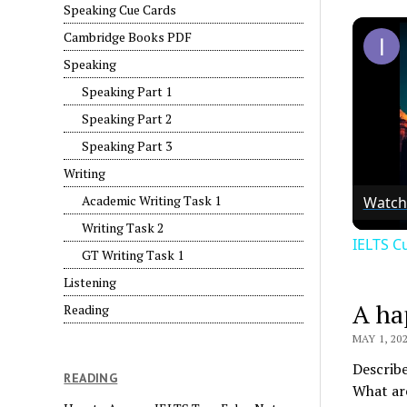
Speaking Cue Cards
Cambridge Books PDF
Speaking
Speaking Part 1
Speaking Part 2
Speaking Part 3
Writing
Academic Writing Task 1
Watch
Writing Task 2
IELTS C
GT Writing Task 1
Listening
A ha
Reading
MAY 1, 20
Describe
READING
What ar