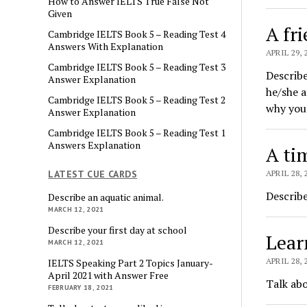
How to Answer IELTS True False Not
Given
A fr
Cambridge IELTS Book 5 – Reading Test 4
Answers With Explanation
APRIL 29, 
Cambridge IELTS Book 5 – Reading Test 3
Describe
Answer Explanation
he/she a
Cambridge IELTS Book 5 – Reading Test 2
why you 
Answer Explanation
Cambridge IELTS Book 5 – Reading Test 1
Answers Explanation
A ti
LATEST CUE CARDS
APRIL 28, 
Describe
Describe an aquatic animal.
MARCH 12, 2021
Describe your first day at school
Lear
MARCH 12, 2021
APRIL 28, 
IELTS Speaking Part 2 Topics January-
April 2021 with Answer Free
Talk abo
FEBRUARY 18, 2021