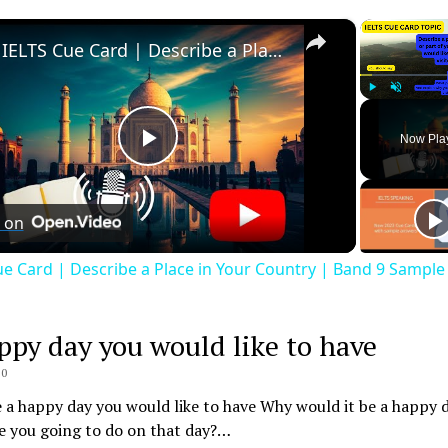
×
IELTS Cue Card | Describe a Place in Your Country | Band 9 Sample Answer
Play
Unmute
Now Pla
Play
Video
 on
ue Card | Describe a Place in Your Country | Band 9 Sampl
ppy day you would like to have
20
 a happy day you would like to have Why would it be a happy 
e you going to do on that day?…