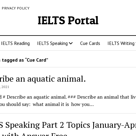
PRIVACY POLICY
IELTS Portal
IELTS Reading
IELTS Speaking
Cue Cards
IELTS Writing
 tagged as “Cue Card”
ribe an aquatic animal.
 2021
 # Describe an aquatic animal. ### Describe an animal that liv
ou should say: what animal it is how you…
S Speaking Part 2 Topics January-Apr
 with Answer Free