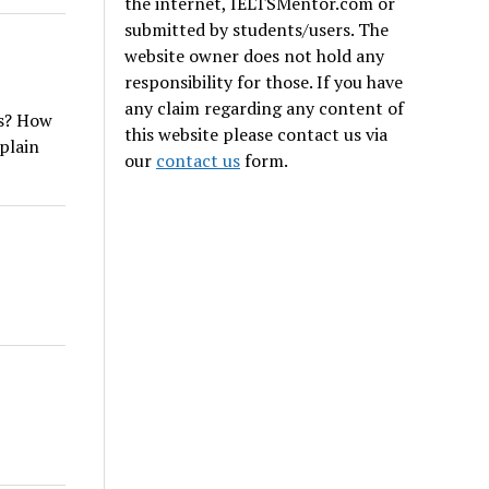
the internet, IELTSMentor.com or
submitted by students/users. The
website owner does not hold any
responsibility for those. If you have
any claim regarding any content of
as? How
this website please contact us via
xplain
our
contact us
form.