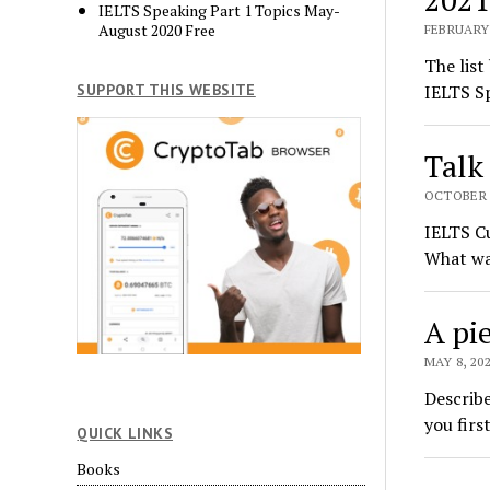
IELTS Speaking Part 1 Topics May-
August 2020 Free
FEBRUARY 
The list
SUPPORT THIS WEBSITE
IELTS Sp
Talk
OCTOBER 2
IELTS Cu
What wa
A pie
MAY 8, 20
Describe
you firs
QUICK LINKS
Books