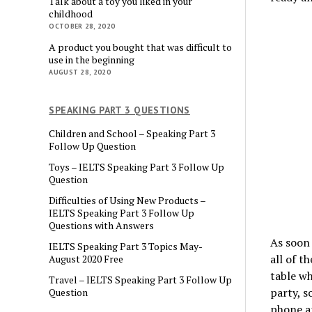
Talk about a toy you liked in your
childhood
OCTOBER 28, 2020
A product you bought that was difficult to
use in the beginning
AUGUST 28, 2020
SPEAKING PART 3 QUESTIONS
Children and School – Speaking Part 3
Follow Up Question
Toys – IELTS Speaking Part 3 Follow Up
Question
Difficulties of Using New Products –
IELTS Speaking Part 3 Follow Up
Questions with Answers
As soon 
IELTS Speaking Part 3 Topics May-
all of t
August 2020 Free
table wh
Travel – IELTS Speaking Part 3 Follow Up
party, s
Question
phone an