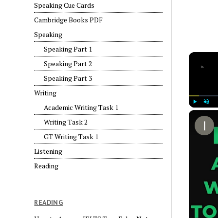
Speaking Cue Cards
Cambridge Books PDF
Speaking
Speaking Part 1
Speaking Part 2
Speaking Part 3
Writing
Academic Writing Task 1
Play
Unmut
Writing Task 2
GT Writing Task 1
Listening
Reading
READING