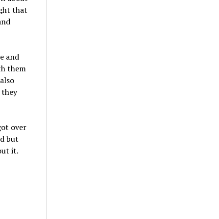
ght that
and
ce and
ith them
 also
 they
got over
ed but
ut it.