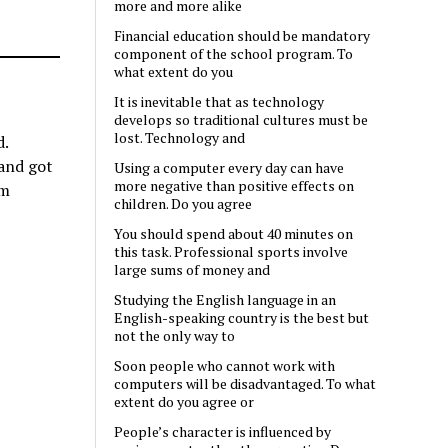
more and more alike
Financial education should be mandatory
component of the school program. To
what extent do you
It is inevitable that as technology
develops so traditional cultures must be
lost. Technology and
d.
 and got
Using a computer every day can have
more negative than positive effects on
om
children. Do you agree
You should spend about 40 minutes on
this task. Professional sports involve
large sums of money and
Studying the English language in an
English-speaking country is the best but
not the only way to
Soon people who cannot work with
computers will be disadvantaged. To what
extent do you agree or
People’s character is influenced by