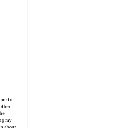
 me to
other
the
ing my
In about