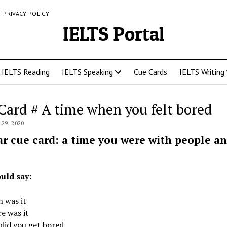
PRIVACY POLICY
IELTS Portal
IELTS Reading
IELTS Speaking
Cue Cards
IELTS Writing
Card # A time when you felt bored
29, 2020
ar cue card: a time you were with people a
uld say:
 was it
e was it
did you get bored