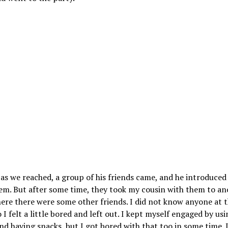
as we reached, a group of his friends came, and he introduced
hem. But after some time, they took my cousin with them to an
ere there were some other friends. I did not know anyone at 
o I felt a little bored and left out. I kept myself engaged by us
d having snacks, but I got bored with that too in some time. 