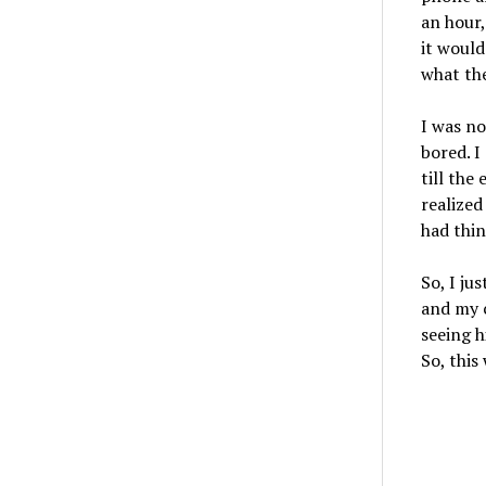
an hour,
it would
what the
I was no
bored. I
till the 
realized
had thin
So, I ju
and my c
seeing h
So, this