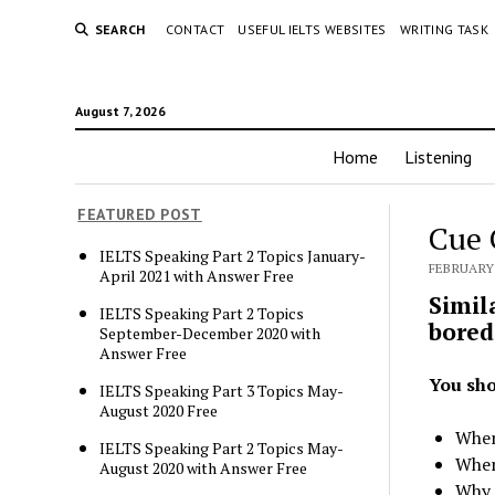
SEARCH
CONTACT
USEFUL IELTS WEBSITES
WRITING TASK
August 7, 2026
Home
Listening
FEATURED POST
Cue 
IELTS Speaking Part 2 Topics January-
FEBRUARY 
April 2021 with Answer Free
Simil
IELTS Speaking Part 2 Topics
bored
September-December 2020 with
Answer Free
You sho
IELTS Speaking Part 3 Topics May-
August 2020 Free
When
IELTS Speaking Part 2 Topics May-
Wher
August 2020 with Answer Free
Why 