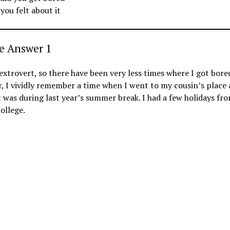
you felt about it
e Answer 1
extrovert, so there have been very less times where I got bore
 I vividly remember a time when I went to my cousin’s place
t was during last year’s summer break. I had a few holidays fr
ollege.