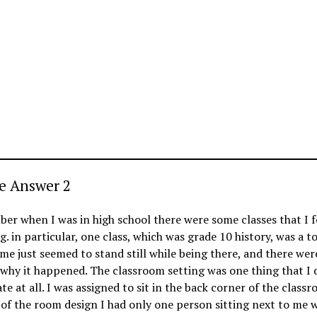
e Answer 2
er when I was in high school there were some classes that I 
g. in particular, one class, which was grade 10 history, was a to
me just seemed to stand still while being there, and there wer
why it happened. The classroom setting was one thing that I 
te at all. I was assigned to sit in the back corner of the class
of the room design I had only one person sitting next to me 