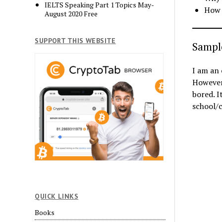
IELTS Speaking Part 1 Topics May-
How 
August 2020 Free
SUPPORT THIS WEBSITE
Sampl
I am an 
However,
bored. I
school/c
QUICK LINKS
Books