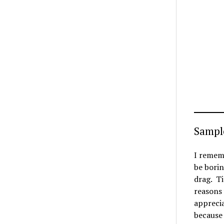
Sampl
I rememb
be borin
drag. Ti
reasons 
apprecia
because 