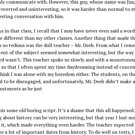
nly communicate with. However, this guy, whose name was Jim
roverted and uninteresting, so it was harder than normal to s
esting conversation with him.
 in that class, I recall that I may have never even said a word
e different than my other classes. Another thing that made th
n so tedious was the dull teacher – Mr. Deeb. From what I rem
ent of the subject seemed somewhat interesting, but the way 
d wasn’t. This teacher spoke so slowly and with a monotonou
so that I often spent my time daydreaming instead of concen
think I was alone with my boredom either. The students, on th
 to be disengaged, and unfortunately, Mr. Deeb didn’t make a
justments as he just
his some old boring script. It’s a shame that this all happened.
 about history can be very interesting, but that year I lost m
 it, which made everything even harder. The teacher expected 
 a lot of important dates from history. To do well on tests, I 