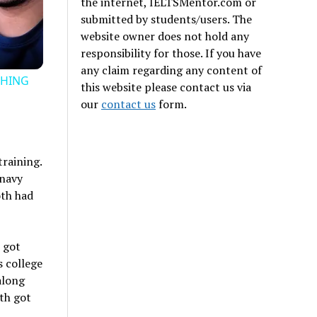
the internet, IELTSMentor.com or
submitted by students/users. The
website owner does not hold any
responsibility for those. If you have
any claim regarding any content of
THING
this website please contact us via
our
contact us
form.
training.
 navy
oth had
 got
s college
along
th got