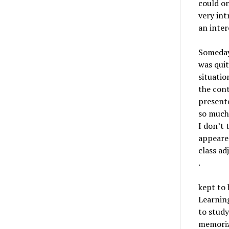
could o
very int
an inter
Somedays
was quit
situatio
the cont
presente
so much 
I don’t 
appeared
class ad
.
kept to 
Learning
to study
memorize