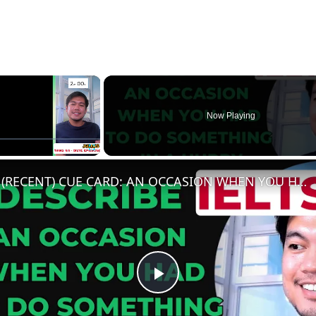
×
Now Playing
e
Fullscreen
(RECENT) CUE CARD: AN OCCASION WHEN YOU HAD TO DO SOMETHING IN A HURRY
Play