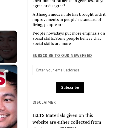
environment rather than genetics. Do you
agree or disagree?
Although modern life has brought with it
improvements in people’s standard of
living, people are
People nowadays put more emphasis on
social skills. Some people believe that
social skills are more
SUBSCRIBE TO OUR NEWSFEED
×
DISCLAIMER
IELTS Materials given on this
website are either collected from