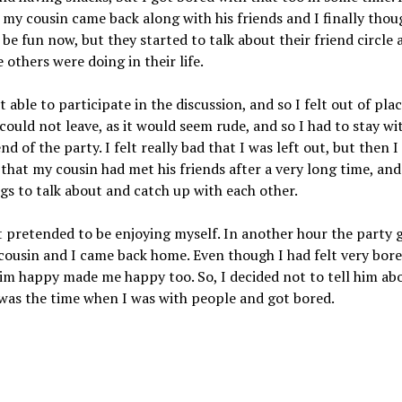
 my cousin came back along with his friends and I finally thou
 be fun now, but they started to talk about their friend circle 
 others were doing in their life.
t able to participate in the discussion, and so I felt out of pla
 could not leave, as it would seem rude, and so I had to stay w
end of the party. I felt really bad that I was left out, but then I
 that my cousin had met his friends after a very long time, and
gs to talk about and catch up with each other.
st pretended to be enjoying myself. In another hour the party 
ousin and I came back home. Even though I had felt very bor
im happy made me happy too. So, I decided not to tell him abo
 was the time when I was with people and got bored.