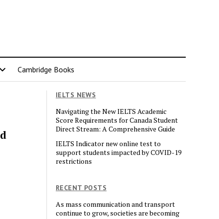
Cambridge Books
IELTS NEWS
Navigating the New IELTS Academic
Score Requirements for Canada Student
Direct Stream: A Comprehensive Guide
nd
IELTS Indicator new online test to
support students impacted by COVID-19
restrictions
RECENT POSTS
As mass communication and transport
continue to grow, societies are becoming