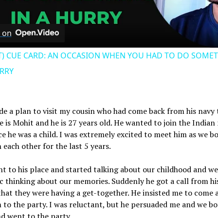
Video
 on
T) CUE CARD: AN OCCASION WHEN YOU HAD TO DO SOME
URRY
de a plan to visit my cousin who had come back from his navy 
 is Mohit and he is 27 years old. He wanted to join the Indian
ce he was a child. I was extremely excited to meet him as we b
 each other for the last 5 years.
nt to his place and started talking about our childhood and we
c thinking about our memories. Suddenly he got a call from hi
that they were having a get-together. He insisted me to come 
 to the party. I was reluctant, but he persuaded me and we bo
d went to the party.