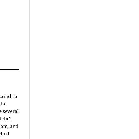
found to
tal
e several
didn’t
room, and
who I