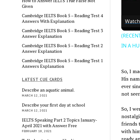
How to Answer IELTS True False Not
Given
Cambridge IELTS Book 5 – Reading Test 4
Watch
Answers With Explanation
Cambridge IELTS Book 5 – Reading Test 3
(RECEN
Answer Explanation
IN A H
Cambridge IELTS Book 5 – Reading Test 2
Answer Explanation
Cambridge IELTS Book 5 – Reading Test 1
Answers Explanation
So, I ma
His name
LATEST CUE CARDS
ever sin
Describe an aquatic animal.
not seen
MARCH 12, 2021
Describe your first day at school
So, I we
MARCH 12, 2021
nostalgi
IELTS Speaking Part 2 Topics January-
friends 
April 2021 with Answer Free
with him
FEBRUARY 18, 2021
ready an