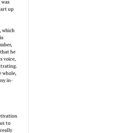
, was
tart up
, which
is
ember,
that he
s voice,
trating.
e whole,
ny in-
otivation
us to
really