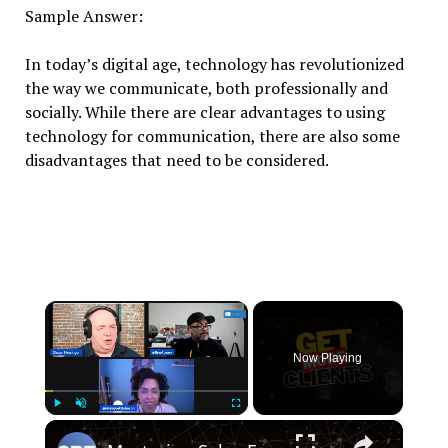
Sample Answer:
In today’s digital age, technology has revolutionized
the way we communicate, both professionally and
socially. While there are clear advantages to using
technology for communication, there are also some
disadvantages that need to be considered.
×
Now Playing
×
Play
Unmute
Fullscreen