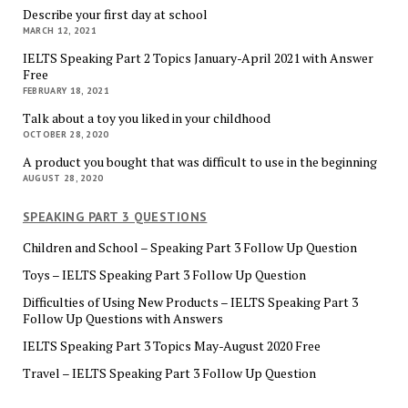
Describe your first day at school
MARCH 12, 2021
IELTS Speaking Part 2 Topics January-April 2021 with Answer
Free
FEBRUARY 18, 2021
Talk about a toy you liked in your childhood
OCTOBER 28, 2020
A product you bought that was difficult to use in the beginning
AUGUST 28, 2020
SPEAKING PART 3 QUESTIONS
Children and School – Speaking Part 3 Follow Up Question
Toys – IELTS Speaking Part 3 Follow Up Question
Difficulties of Using New Products – IELTS Speaking Part 3
Follow Up Questions with Answers
IELTS Speaking Part 3 Topics May-August 2020 Free
Travel – IELTS Speaking Part 3 Follow Up Question