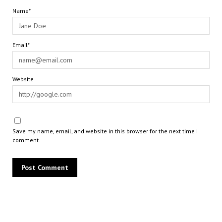
Name*
Email*
Website
Save my name, email, and website in this browser for the next time I
comment.