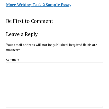
More Writing Task 2 Sample Essay
Be First to Comment
Leave a Reply
Your email address will not be published.
Required fields are
marked
*
Comment