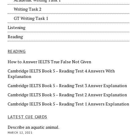
Writing Task 2
GT Writing Task 1
Listening
Reading
READING
How to Answer IELTS True False Not Given
Cambridge IELTS Book 5 – Reading Test 4 Answers With
Explanation
Cambridge IELTS Book 5 – Reading Test 3 Answer Explanation
Cambridge IELTS Book 5 – Reading Test 2 Answer Explanation
Cambridge IELTS Book 5 – Reading Test 1 Answers Explanation
LATEST CUE CARDS
Describe an aquatic animal.
MARCH 12, 2021