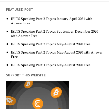
FEATURED POST
IELTS Speaking Part 2 Topics January-April 2021 with
Answer Free
IELTS Speaking Part 2 Topics September-December 2020
with Answer Free
IELTS Speaking Part 3 Topics May-August 2020 Free
IELTS Speaking Part 2 Topics May-August 2020 with Answer
Free
IELTS Speaking Part 1 Topics May-August 2020 Free
SUPPORT THIS WEBSITE