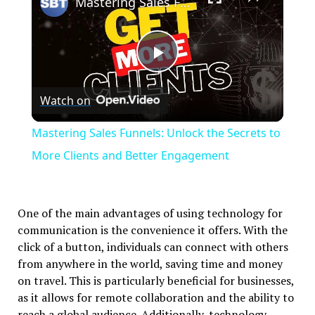
Mastering Sales Funnels: Unlock the Secrets to More Clients and Better Engagement
Play
Watch on
Video
Mastering Sales Funnels: Unlock the Secrets to
More Clients and Better Engagement
One of the main advantages of using technology for
communication is the convenience it offers. With the
click of a button, individuals can connect with others
from anywhere in the world, saving time and money
on travel. This is particularly beneficial for businesses,
as it allows for remote collaboration and the ability to
reach a global audience. Additionally, technology