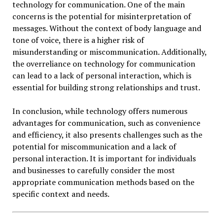
technology for communication. One of the main
concerns is the potential for misinterpretation of
messages. Without the context of body language and
tone of voice, there is a higher risk of
misunderstanding or miscommunication. Additionally,
the overreliance on technology for communication
can lead to a lack of personal interaction, which is
essential for building strong relationships and trust.
In conclusion, while technology offers numerous
advantages for communication, such as convenience
and efficiency, it also presents challenges such as the
potential for miscommunication and a lack of
personal interaction. It is important for individuals
and businesses to carefully consider the most
appropriate communication methods based on the
specific context and needs.