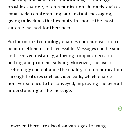
provides a variety of communication channels such as
email, video conferencing, and instant messaging,
giving individuals the flexibility to choose the most
suitable method for their needs.
Furthermore, technology enables communication to
be more efficient and accessible. Messages can be sent
and received instantly, allowing for quick decision-
making and problem-solving. Moreover, the use of
technology can enhance the quality of communication
through features such as video calls, which enable
non-verbal cues to be conveyed, improving the overall
understanding of the message.
However, there are also disadvantages to using