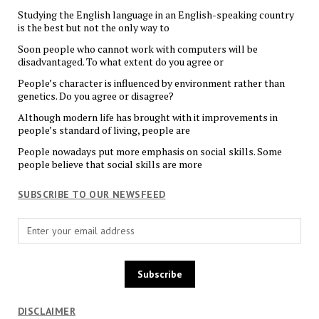
Studying the English language in an English-speaking country
is the best but not the only way to
Soon people who cannot work with computers will be
disadvantaged. To what extent do you agree or
People’s character is influenced by environment rather than
genetics. Do you agree or disagree?
Although modern life has brought with it improvements in
people’s standard of living, people are
People nowadays put more emphasis on social skills. Some
people believe that social skills are more
SUBSCRIBE TO OUR NEWSFEED
DISCLAIMER