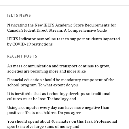
IELTS NEWS
Navigating the New IELTS Academic Score Requirements for
Canada Student Direct Stream: A Comprehensive Guide
IELTS Indicator new online test to support students impacted
by COVID-19 restrictions
RECENT POSTS
As mass communication and transport continue to grow,
societies are becoming more and more alike
Financial education should be mandatory component of the
school program. To what extent do you
It is inevitable that as technology develops so traditional
cultures must be lost. Technology and
Using a computer every day can have more negative than
positive effects on children. Do you agree
You should spend about 40 minutes on this task. Professional
sports involve large sums of money and