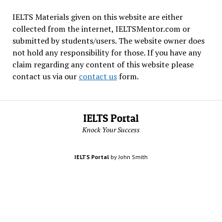
IELTS Materials given on this website are either
collected from the internet, IELTSMentor.com or
submitted by students/users. The website owner does
not hold any responsibility for those. If you have any
claim regarding any content of this website please
contact us via our
contact us
form.
IELTS Portal
Knock Your Success
IELTS Portal
by John Smith