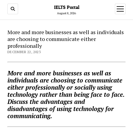
IELTS Portal
open
menu
August 8, 2026
More and more businesses as well as individuals
are choosing to communicate either
professionally
DECEMBER 22, 2023
More and more businesses as well as
individuals are choosing to communicate
either professionally or socially using
technology rather than being face to face.
Discuss the advantages and
disadvantages of using technology for
communicating.