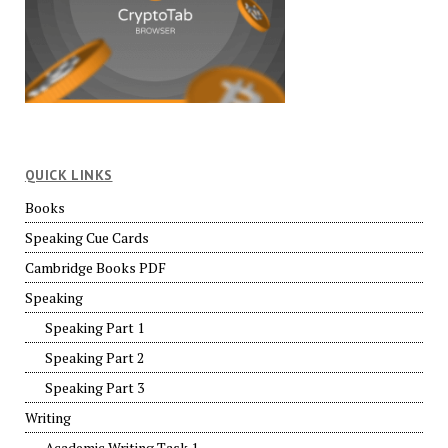
QUICK LINKS
Books
Speaking Cue Cards
Cambridge Books PDF
Speaking
Speaking Part 1
Speaking Part 2
Speaking Part 3
Writing
Academic Writing Task 1