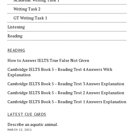
Writing Task 2
GT Writing Task 1
Listening
Reading
READING
How to Answer IELTS True False Not Given
Cambridge IELTS Book 5 – Reading Test 4 Answers With
Explanation
Cambridge IELTS Book 5 – Reading Test 3 Answer Explanation
Cambridge IELTS Book 5 – Reading Test 2 Answer Explanation
Cambridge IELTS Book 5 – Reading Test 1 Answers Explanation
LATEST CUE CARDS
Describe an aquatic animal.
MARCH 12, 2021