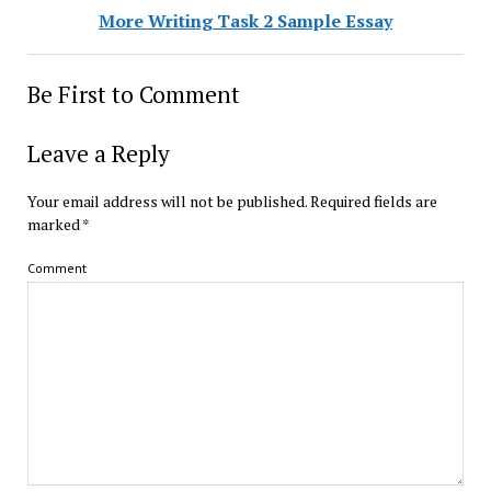
More Writing Task 2 Sample Essay
Be First to Comment
Leave a Reply
Your email address will not be published.
Required fields are
marked
*
Comment