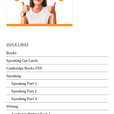
QUICK LINKS
Books
Speaking Cue Cards
Cambridge Books PDF
Speaking
Speaking Part 1
Speaking Part 2
Speaking Part 3
Writing
Academic Writing Task 1