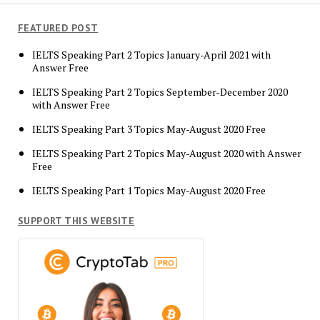
FEATURED POST
IELTS Speaking Part 2 Topics January-April 2021 with
Answer Free
IELTS Speaking Part 2 Topics September-December 2020
with Answer Free
IELTS Speaking Part 3 Topics May-August 2020 Free
IELTS Speaking Part 2 Topics May-August 2020 with Answer
Free
IELTS Speaking Part 1 Topics May-August 2020 Free
SUPPORT THIS WEBSITE