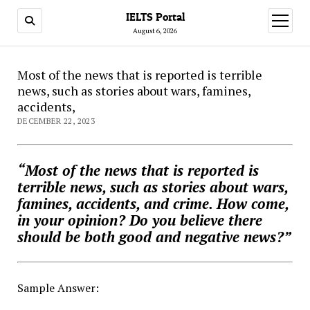
IELTS Portal
open
menu
August 6, 2026
Most of the news that is reported is terrible
news, such as stories about wars, famines,
accidents,
DECEMBER 22, 2023
“Most of the news that is reported is
terrible news, such as stories about wars,
famines, accidents, and crime. How come,
in your opinion? Do you believe there
should be both good and negative news?”
Sample Answer: