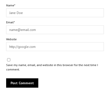
Name*
Email*
Website
Save my name, email, and website in this browser for the next time I
comment.