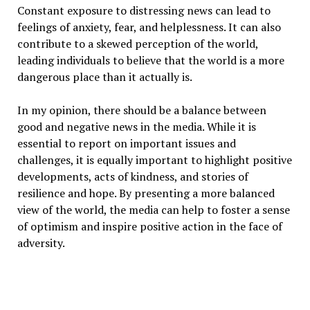
Constant exposure to distressing news can lead to
feelings of anxiety, fear, and helplessness. It can also
contribute to a skewed perception of the world,
leading individuals to believe that the world is a more
dangerous place than it actually is.
In my opinion, there should be a balance between
good and negative news in the media. While it is
essential to report on important issues and
challenges, it is equally important to highlight positive
developments, acts of kindness, and stories of
resilience and hope. By presenting a more balanced
view of the world, the media can help to foster a sense
of optimism and inspire positive action in the face of
adversity.