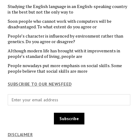
Studying the English language in an English-speaking country
is the best but not the only way to
Soon people who cannot work with computers will be
disadvantaged. To what extent do you agree or
People’s character is influenced by environment rather than
genetics. Do you agree or disagree?
Although modern life has brought with it improvements in
people’s standard of living, people are
People nowadays put more emphasis on social skills. Some
people believe that social skills are more
SUBSCRIBE TO OUR NEWSFEED
DISCLAIMER