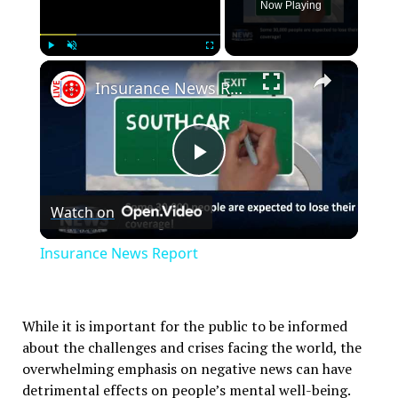
Now Playing
×
Play
Unmute
Fullscreen
Insurance News Report
Play
Watch on
Video
Insurance News Report
While it is important for the public to be informed
about the challenges and crises facing the world, the
overwhelming emphasis on negative news can have
detrimental effects on people’s mental well-being.