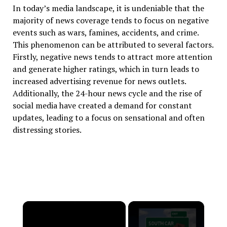
In today’s media landscape, it is undeniable that the
majority of news coverage tends to focus on negative
events such as wars, famines, accidents, and crime.
This phenomenon can be attributed to several factors.
Firstly, negative news tends to attract more attention
and generate higher ratings, which in turn leads to
increased advertising revenue for news outlets.
Additionally, the 24-hour news cycle and the rise of
social media have created a demand for constant
updates, leading to a focus on sensational and often
distressing stories.
×