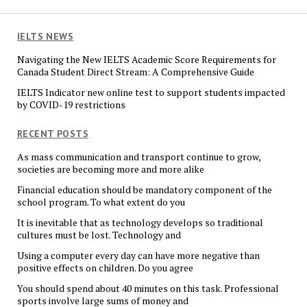
IELTS NEWS
Navigating the New IELTS Academic Score Requirements for
Canada Student Direct Stream: A Comprehensive Guide
IELTS Indicator new online test to support students impacted
by COVID-19 restrictions
RECENT POSTS
As mass communication and transport continue to grow,
societies are becoming more and more alike
Financial education should be mandatory component of the
school program. To what extent do you
It is inevitable that as technology develops so traditional
cultures must be lost. Technology and
Using a computer every day can have more negative than
positive effects on children. Do you agree
You should spend about 40 minutes on this task. Professional
sports involve large sums of money and