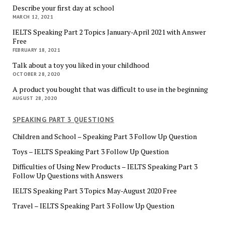
Describe your first day at school
MARCH 12, 2021
IELTS Speaking Part 2 Topics January-April 2021 with Answer
Free
FEBRUARY 18, 2021
Talk about a toy you liked in your childhood
OCTOBER 28, 2020
A product you bought that was difficult to use in the beginning
AUGUST 28, 2020
SPEAKING PART 3 QUESTIONS
Children and School – Speaking Part 3 Follow Up Question
Toys – IELTS Speaking Part 3 Follow Up Question
Difficulties of Using New Products – IELTS Speaking Part 3
Follow Up Questions with Answers
IELTS Speaking Part 3 Topics May-August 2020 Free
Travel – IELTS Speaking Part 3 Follow Up Question