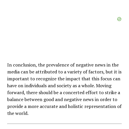
In conclusion, the prevalence of negative news in the
media can be attributed to a variety of factors, but it is
important to recognize the impact that this focus can
have on individuals and society as a whole. Moving
forward, there should be a concerted effort to strike a
balance between good and negative news in order to
provide a more accurate and holistic representation of
the world.