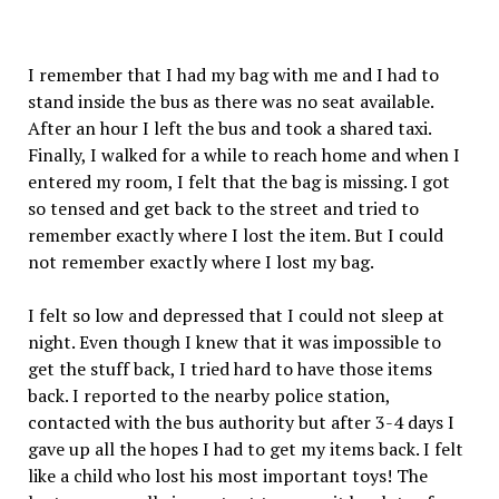
I remember that I had my bag with me and I had to
stand inside the bus as there was no seat available.
After an hour I left the bus and took a shared taxi.
Finally, I walked for a while to reach home and when I
entered my room, I felt that the bag is missing. I got
so tensed and get back to the street and tried to
remember exactly where I lost the item. But I could
not remember exactly where I lost my bag.
I felt so low and depressed that I could not sleep at
night. Even though I knew that it was impossible to
get the stuff back, I tried hard to have those items
back. I reported to the nearby police station,
contacted with the bus authority but after 3-4 days I
gave up all the hopes I had to get my items back. I felt
like a child who lost his most important toys! The