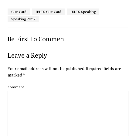
Cue Card
IELTS Cue Card
IELTS Speaking
Speaking Part 2
Be First to Comment
Leave a Reply
Your email address will not be published.
Required fields are
marked
*
Comment