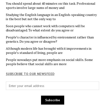
You should spend about 40 minutes on this task. Professional
sports involve large sums of money and
Studying the English language in an English-speaking country
is the best but not the only way to
Soon people who cannot work with computers will be
disadvantaged. To what extent do you agree or
People’s character is influenced by environment rather than
genetics. Do you agree or disagree?
Although modern life has brought with it improvements in
people’s standard of living, people are
People nowadays put more emphasis on social skills. Some
people believe that social skills are more
SUBSCRIBE TO OUR NEWSFEED