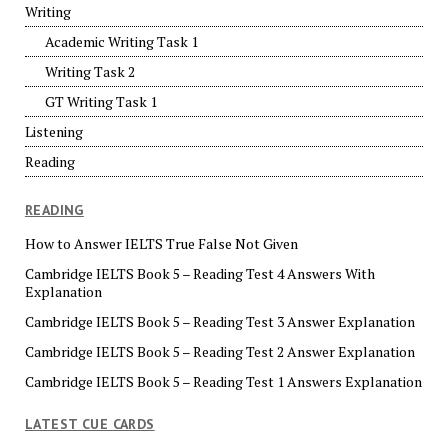
Writing
Academic Writing Task 1
Writing Task 2
GT Writing Task 1
Listening
Reading
READING
How to Answer IELTS True False Not Given
Cambridge IELTS Book 5 – Reading Test 4 Answers With
Explanation
Cambridge IELTS Book 5 – Reading Test 3 Answer Explanation
Cambridge IELTS Book 5 – Reading Test 2 Answer Explanation
Cambridge IELTS Book 5 – Reading Test 1 Answers Explanation
LATEST CUE CARDS