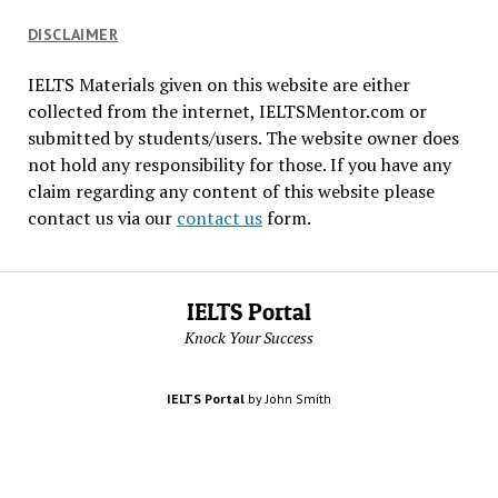
DISCLAIMER
IELTS Materials given on this website are either
collected from the internet, IELTSMentor.com or
submitted by students/users. The website owner does
not hold any responsibility for those. If you have any
claim regarding any content of this website please
contact us via our
contact us
form.
IELTS Portal
Knock Your Success
IELTS Portal
by John Smith