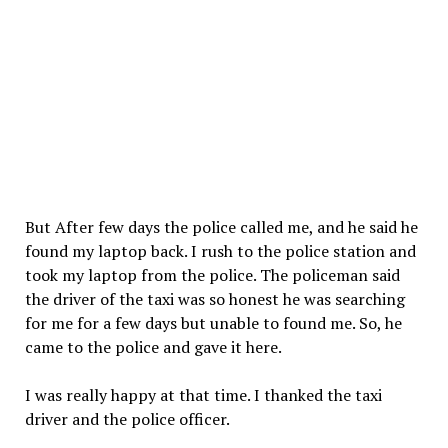
But After few days the police called me, and he said he
found my laptop back. I rush to the police station and
took my laptop from the police. The policeman said
the driver of the taxi was so honest he was searching
for me for a few days but unable to found me. So, he
came to the police and gave it here.
I was really happy at that time. I thanked the taxi
driver and the police officer.