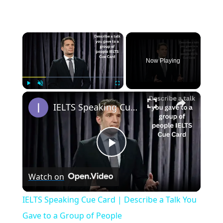
×
Now Playing
×
Play
Unmute
Fullscreen
IELTS Speaking Cue Card | Describe a Talk You Gave to a Group of People
Play
Watch on
Video
IELTS Speaking Cue Card | Describe a Talk You
Gave to a Group of People