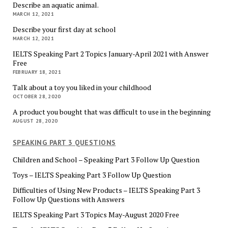
Describe an aquatic animal.
MARCH 12, 2021
Describe your first day at school
MARCH 12, 2021
IELTS Speaking Part 2 Topics January-April 2021 with Answer
Free
FEBRUARY 18, 2021
Talk about a toy you liked in your childhood
OCTOBER 28, 2020
A product you bought that was difficult to use in the beginning
AUGUST 28, 2020
SPEAKING PART 3 QUESTIONS
Children and School – Speaking Part 3 Follow Up Question
Toys – IELTS Speaking Part 3 Follow Up Question
Difficulties of Using New Products – IELTS Speaking Part 3
Follow Up Questions with Answers
IELTS Speaking Part 3 Topics May-August 2020 Free