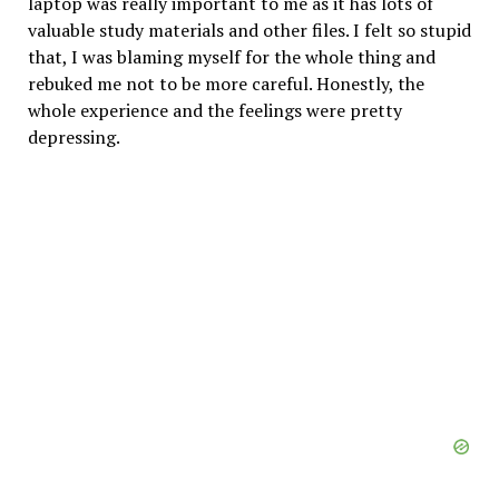
laptop was really important to me as it has lots of
valuable study materials and other files. I felt so stupid
that, I was blaming myself for the whole thing and
rebuked me not to be more careful. Honestly, the
whole experience and the feelings were pretty
depressing.