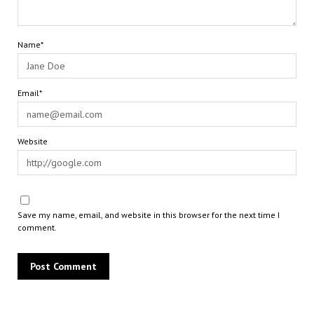
Name*
Email*
Website
Save my name, email, and website in this browser for the next time I
comment.