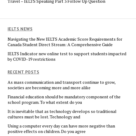
Travel – IELTS Speaking Part 3 Follow Up Question
IELTS NEWS
Navigating the New IELTS Academic Score Requirements for
Canada Student Direct Stream: A Comprehensive Guide
IELTS Indicator new online test to support students impacted
by COVID-19 restrictions
RECENT POSTS
As mass communication and transport continue to grow,
societies are becoming more and more alike
Financial education should be mandatory component of the
school program. To what extent do you
It is inevitable that as technology develops so traditional
cultures must be lost. Technology and
Using a computer every day can have more negative than
positive effects on children. Do you agree