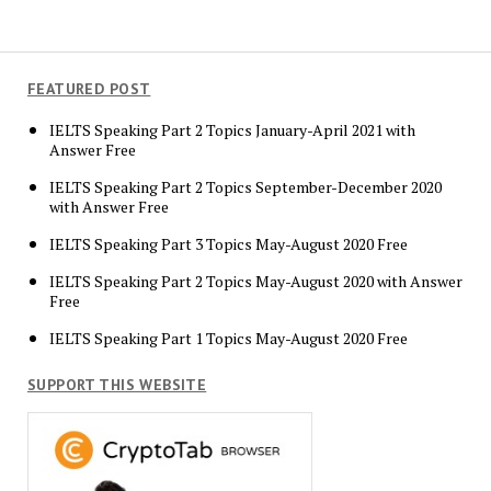
FEATURED POST
IELTS Speaking Part 2 Topics January-April 2021 with
Answer Free
IELTS Speaking Part 2 Topics September-December 2020
with Answer Free
IELTS Speaking Part 3 Topics May-August 2020 Free
IELTS Speaking Part 2 Topics May-August 2020 with Answer
Free
IELTS Speaking Part 1 Topics May-August 2020 Free
SUPPORT THIS WEBSITE