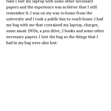
time I lost my laptop with some other necessary
papers and the experience was so bitter that I still
remember it. I was on my way to home from the
university and I took a public bus to reach home. I had
my bag with me that contained my laptop, charger,
some music DVDs, a pen drive, 2 books and some other
necessary papers. I lost the bag so the things that I
had in my bag were also lost.