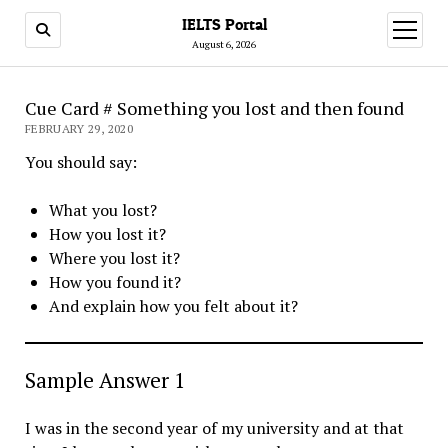
IELTS Portal
open
menu
August 6, 2026
Cue Card # Something you lost and then found
FEBRUARY 29, 2020
You should say:
What you lost?
How you lost it?
Where you lost it?
How you found it?
And explain how you felt about it?
Sample Answer 1
I was in the second year of my university and at that