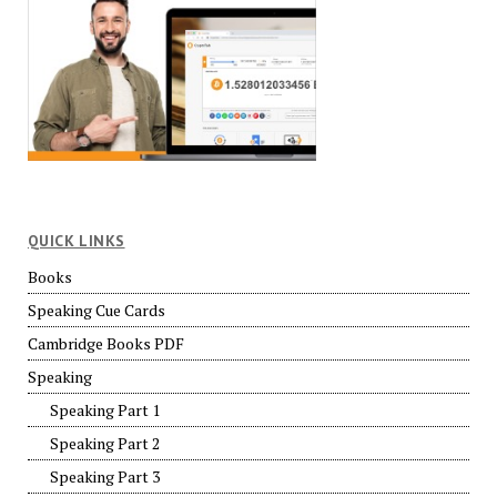
QUICK LINKS
Books
Speaking Cue Cards
Cambridge Books PDF
Speaking
Speaking Part 1
Speaking Part 2
Speaking Part 3